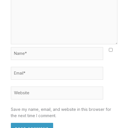
Name*
Email*
Website
Save my name, email, and website in this browser for
the next time I comment.