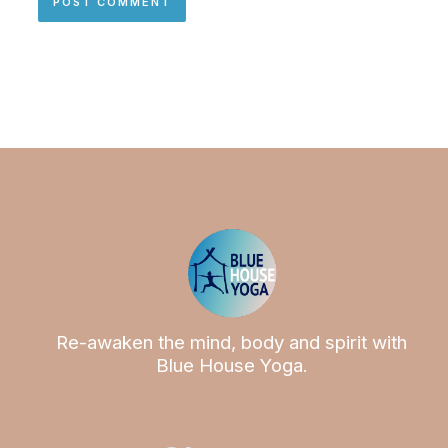
Re-awaken the mind, body and spirit with
Blue House Yoga.