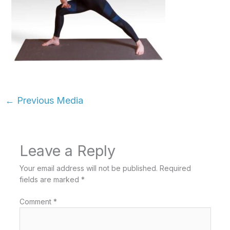
←
Previous Media
Leave a Reply
Your email address will not be published.
Required
fields are marked
*
Comment
*