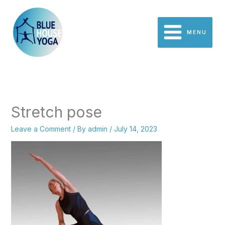
Skip
to
content
MENU
Stretch pose
Leave a Comment
/ By
admin
/
July 14, 2023