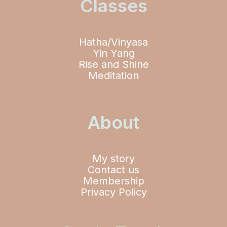
Classes
Hatha/Vinyasa
Yin Yang
Rise and Shine
Meditation
About
My story
Contact us
Membership
Privacy Policy