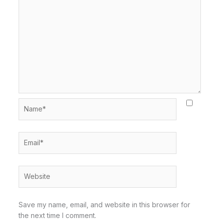
Name*
Email*
Website
Save my name, email, and website in this browser for
the next time I comment.