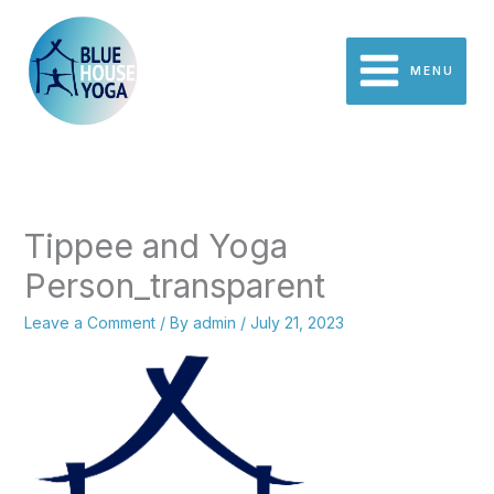
Skip
to
content
MENU
Tippee and Yoga
Person_transparent
Leave a Comment
/ By
admin
/
July 21, 2023