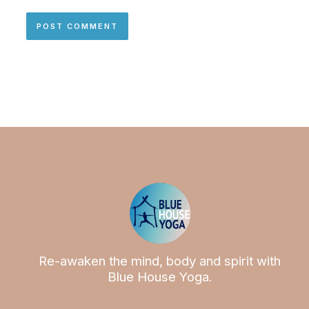
Re-awaken the mind, body and spirit with
Blue House Yoga.