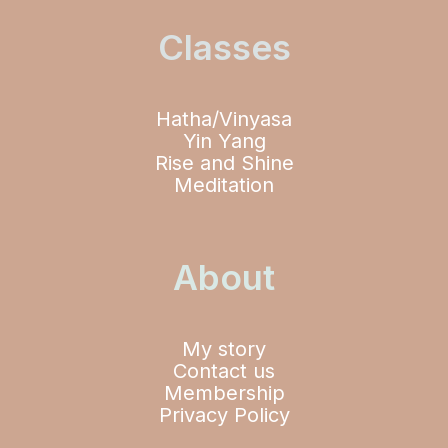
Classes
Hatha/Vinyasa
Yin Yang
Rise and Shine
Meditation
About
My story
Contact us
Membership
Privacy Policy