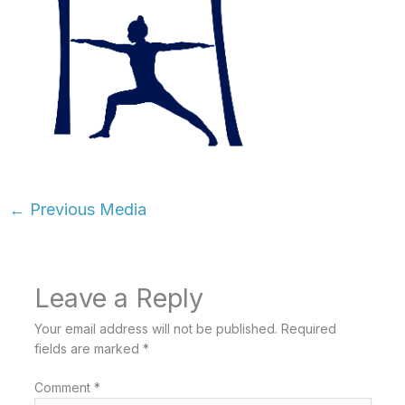
←
Previous Media
Leave a Reply
Your email address will not be published.
Required
fields are marked
*
Comment
*