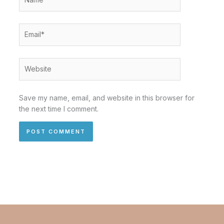
Email*
Website
Save my name, email, and website in this browser for
the next time I comment.