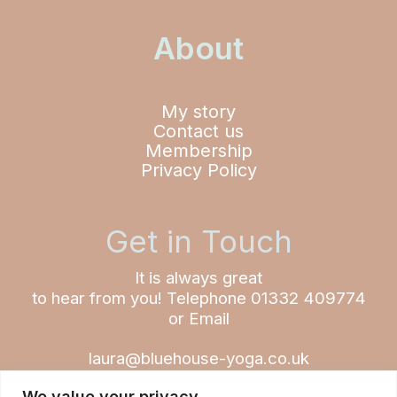
About
My story
Contact us
Membership
Privacy Policy
Get in Touch
It is always great
to hear from you!
Telephone 01332 409774
or Email
laura@bluehouse-yoga.co.uk
We value your privacy