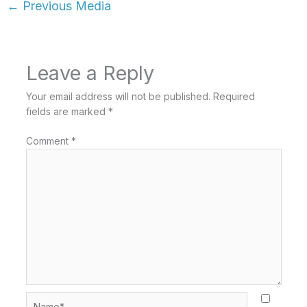
←
Previous Media
Leave a Reply
Your email address will not be published.
Required
fields are marked
*
Comment
*
Name*