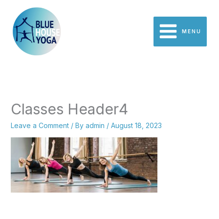
Skip
to
content
MENU
Classes Header4
Leave a Comment
/ By
admin
/
August 18, 2023