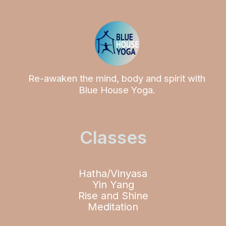
Re-awaken the mind, body and spirit with
Blue House Yoga.
Classes
Hatha/Vinyasa
Yin Yang
Rise and Shine
Meditation