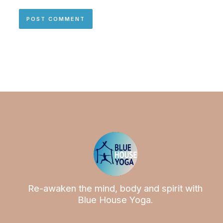
Re-awaken the mind, body and spirit with
Blue House Yoga.