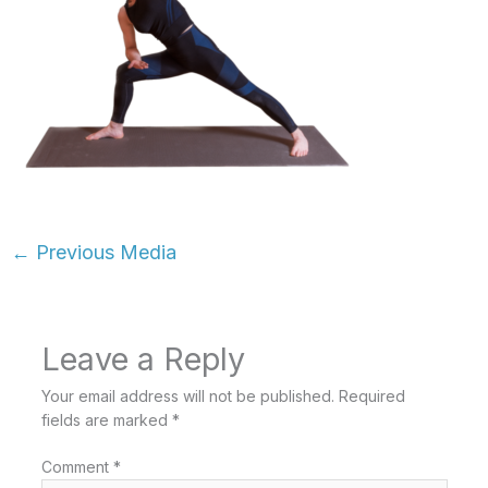
←
Previous Media
Leave a Reply
Your email address will not be published.
Required
fields are marked
*
Comment
*