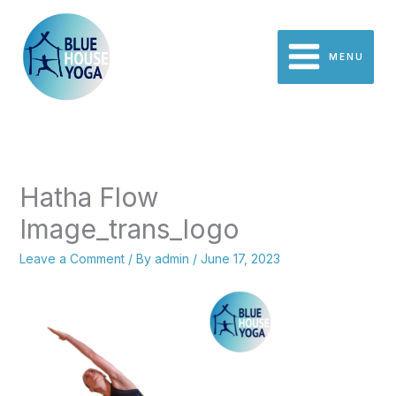
Skip
to
content
MENU
Hatha Flow
Image_trans_logo
Leave a Comment
/ By
admin
/
June 17, 2023