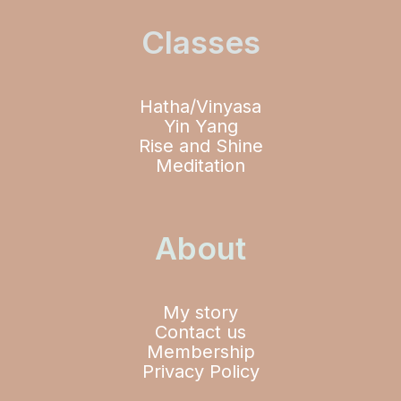
Classes
Hatha/Vinyasa
Yin Yang
Rise and Shine
Meditation
About
My story
Contact us
Membership
Privacy Policy