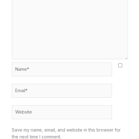
Name*
Email*
Website
Save my name, email, and website in this browser for
the next time I comment.